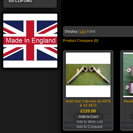
S/S CLIP-ONS
Display:
List
/
Grid
Product Compare (0)
Gold Star Clip-ons 42-4970
Headl
& 42-4972
£125.00
Add to Wish List
Add to Compare