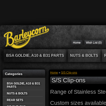
Home
Wish List (0)
BSA GOLDIE, A10 & B31 PARTS
NUTS & BOLTS
Home
»
S/S Clip-ons
Categories
S/S Clip-ons
BSA GOLDIE, A10 & B31
PARTS
Range of Stainless St
NUTS & BOLTS
REAR SETS
Custom sizes available