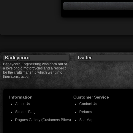
Barleycorn
Twitter
Barleycorn Engineering was born out of
a love of old motorcycles and a respect
for the craftsmanship which went into
their construction
Information
Customer Service
About Us
Contact Us
Simons Blog
Returns
Rogues Gallery (Customers Bikes)
Site Map