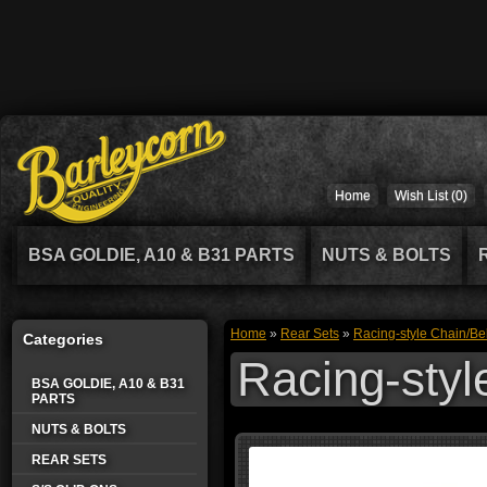
Home
Wish List (0)
BSA GOLDIE, A10 & B31 PARTS
NUTS & BOLTS
Home
»
Rear Sets
»
Racing-style Chain/Be
Categories
Racing-styl
BSA GOLDIE, A10 & B31
PARTS
NUTS & BOLTS
REAR SETS