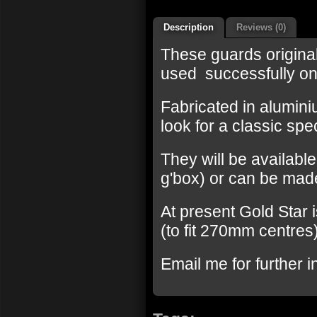
Description
Reviews (0)
These guards origina
used successfully on
Fabricated in aluminiu
look for a classic spec
They will be available
g'box) or can be made
At present Gold Star 
(to fit 270mm centres
Email me for further i