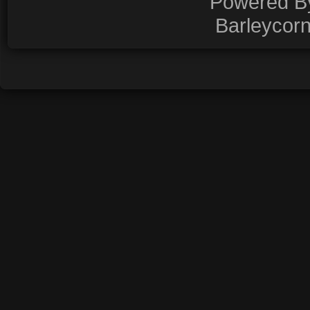
Powered 
Barleycor