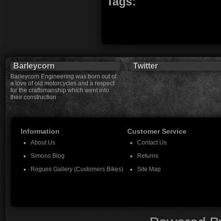
Tags:
Barleycorn
Twitter
Barleycorn Engineering was born out of
a love of old motorcycles and a respect
for the craftsmanship which went into
their construction
Information
Customer Service
About Us
Contact Us
Simons Blog
Returns
Rogues Gallery (Customers Bikes)
Site Map