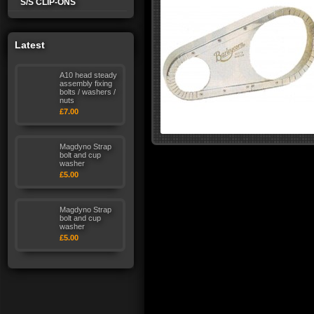
S/S CLIP-ONS
Latest
A10 head steady
assembly fixing
bolts / washers /
nuts
£7.00
Magdyno Strap
bolt and cup
washer
£5.00
Magdyno Strap
bolt and cup
washer
£5.00