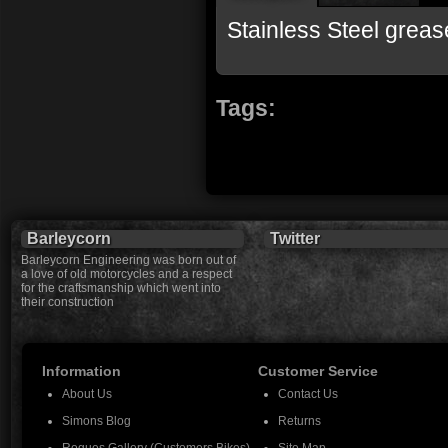
Stainless Steel grea
Tags:
Barleycorn
Twitter
Barleycorn Engineering was born out of
a love of old motorcycles and a respect
for the craftsmanship which went into
their construction
Information
Customer Service
About Us
Contact Us
Simons Blog
Returns