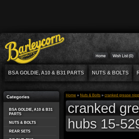
Home
Wish List (0)
BSA GOLDIE, A10 & B31 PARTS
NUTS & BOLTS
Home
»
Nuts & Bolts
»
cranked grease nippl
Categories
cranked grea
BSA GOLDIE, A10 & B31
PARTS
hubs 15-52
NUTS & BOLTS
REAR SETS