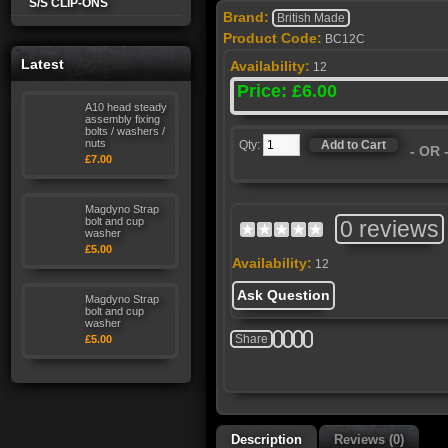
S/S CLIP-ONS
Brand:
British Made
Product Code:
BC12C
Latest
Availability:
12
Price: £6.00
A10 head steady
assembly fixing
bolts / washers /
nuts
Qty:
- OR
£7.00
Magdyno Strap
bolt and cup
0 reviews
washer
£5.00
Availability:
12
Ask Question
Magdyno Strap
bolt and cup
washer
Share
£5.00
Description
Reviews (0)