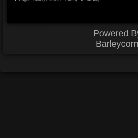
Rogues Gallery (Customers Bikes)
Site Map
Powered 
Barleycor